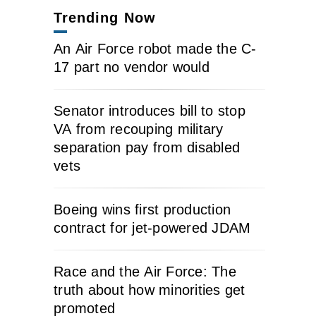
Trending Now
An Air Force robot made the C-
17 part no vendor would
Senator introduces bill to stop
VA from recouping military
separation pay from disabled
vets
Boeing wins first production
contract for jet-powered JDAM
Race and the Air Force: The
truth about how minorities get
promoted