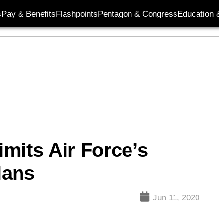
s
Pay & Benefits
Flashpoints
Pentagon & Congress
Education &
imits Air Force’s
lans
Jun 11, 2020