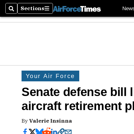
Sections
New
Search
Sections
Your Air Force
Senate defense bill l
aircraft retirement p
By
Valerie Insinna