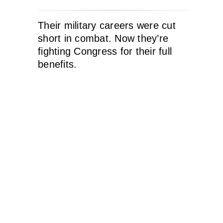
Their military careers were cut
short in combat. Now they’re
fighting Congress for their full
benefits.