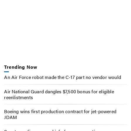
Trending Now
An Air Force robot made the C-17 part no vendor would
Air National Guard dangles $7,500 bonus for eligible
reenlistments
Boeing wins first production contract for jet-powered
JDAM