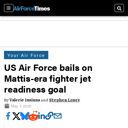
Sections
Sear
Your Air Force
US Air Force bails on
Mattis-era fighter jet
readiness goal
By
Valerie Insinna
and
Stephen Losey
May 7, 2020