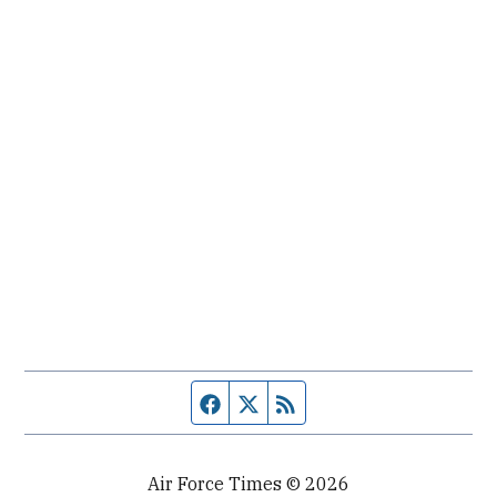
Facebook page
Twitter feed
RSS feed
Air Force Times © 2026