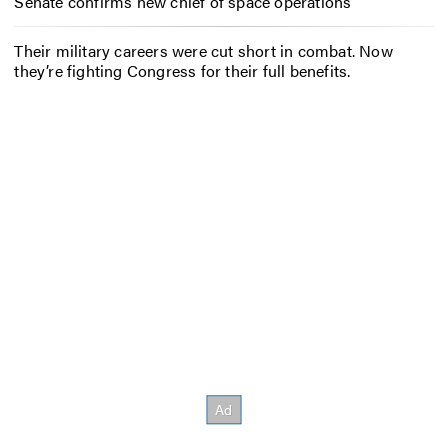
Senate confirms new chief of space operations
Their military careers were cut short in combat. Now
they’re fighting Congress for their full benefits.