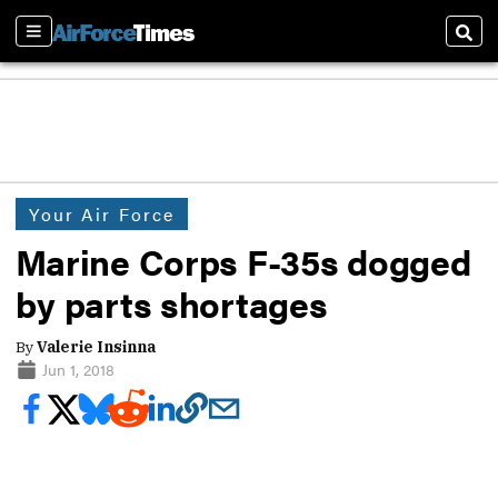
Sections
Sear
Your Air Force
Marine Corps F-35s dogged
by parts shortages
By
Valerie Insinna
Jun 1, 2018