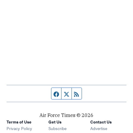
Facebook page
Twitter feed
RSS feed
Air Force Times © 2026
Terms of Use
Get Us
Contact Us
Opens in new window
Privacy Policy
Subscribe
Advertise