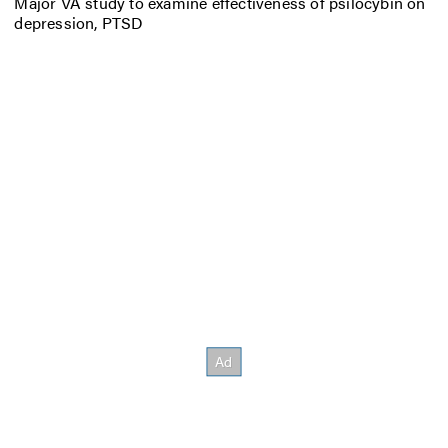
Major VA study to examine effectiveness of psilocybin on
depression, PTSD