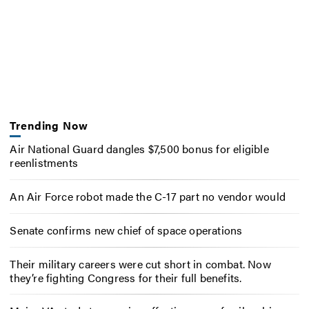
Trending Now
Air National Guard dangles $7,500 bonus for eligible
reenlistments
An Air Force robot made the C-17 part no vendor would
Senate confirms new chief of space operations
Their military careers were cut short in combat. Now
they’re fighting Congress for their full benefits.