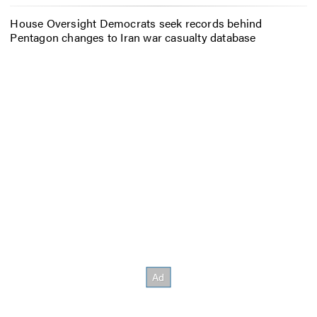
House Oversight Democrats seek records behind
Pentagon changes to Iran war casualty database