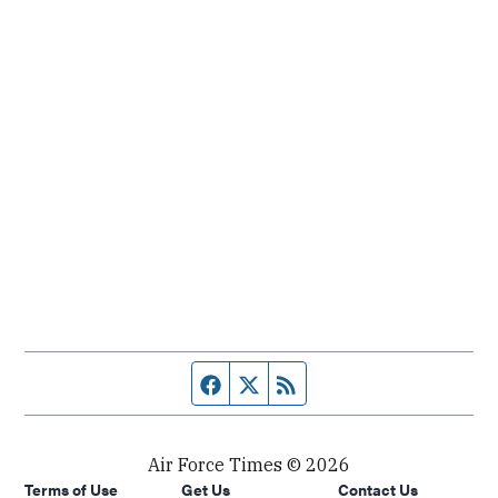
Facebook page
Twitter feed
RSS feed
Air Force Times © 2026
Terms of Use
Get Us
Contact Us