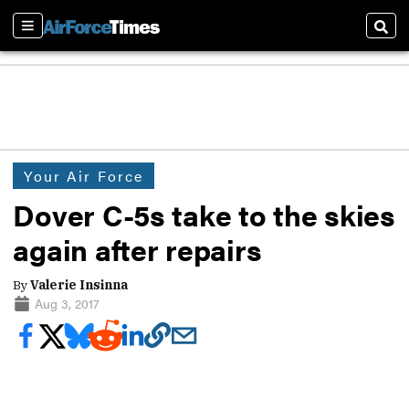
Sections
Sear
Your Air Force
Dover C-5s take to the skies
again after repairs
By
Valerie Insinna
Aug 3, 2017