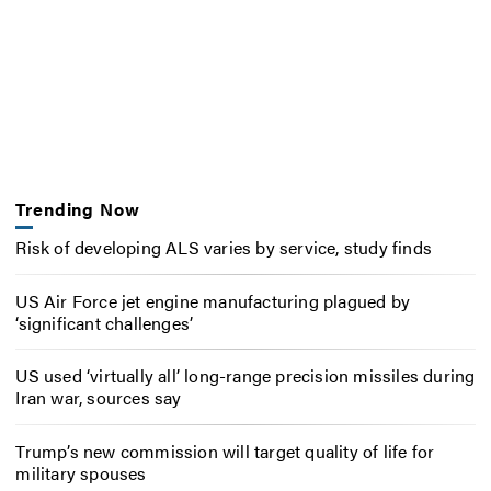
Trending Now
Risk of developing ALS varies by service, study finds
US Air Force jet engine manufacturing plagued by
‘significant challenges’
US used ‘virtually all’ long-range precision missiles during
Iran war, sources say
Trump’s new commission will target quality of life for
military spouses