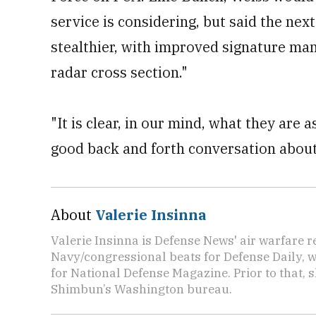
service is considering, but said the nex
stealthier, with improved signature ma
radar cross section."
"It is clear, in our mind, what they are a
good back and forth conversation about 
About
Valerie Insinna
Valerie Insinna is Defense News' air warfare 
Navy/congressional beats for Defense Daily, w
for National Defense Magazine. Prior to that, 
Shimbun’s Washington bureau.