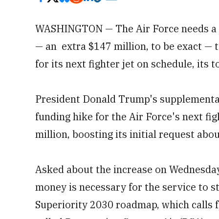
WASHINGTON — The Air Force needs a sh
— an extra $147 million, to be exact —
for its next fighter jet on schedule, its 
President Donald Trump's supplemental b
funding hike for the Air Force's next fig
million, boosting its initial request abo
Asked about the increase on Wednesday,
money is necessary for the service to st
Superiority 2030 roadmap, which calls f