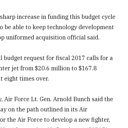
arp increase in funding this budget cycle
 to be able to keep technology development
top uniformed acquisition official said.
udget request for fiscal 2017 calls for a
hter jet from $20.6 million to $167.8
ut eight times over.
 Air Force Lt. Gen. Arnold Bunch said the
ay on the path outlined in its Air
or the Air Force to develop a new fighter,