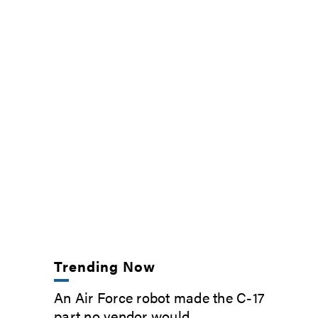
Trending Now
An Air Force robot made the C-17
part no vendor would