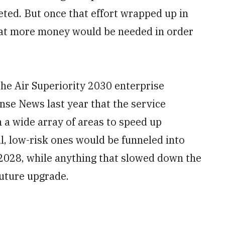
ted. But once that effort wrapped up in
that more money would be needed in order
he Air Superiority 2030 enterprise
ense News last year that the service
 a wide array of areas to speed up
, low-risk ones would be funneled into
 2028, while anything that slowed down the
future upgrade.