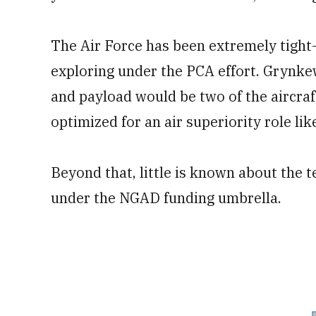
The Air Force has been extremely tight-l
exploring under the PCA effort. Grynkew
and payload would be two of the aircraft’
optimized for an air superiority role lik
Beyond that, little is known about the
under the NGAD funding umbrella.