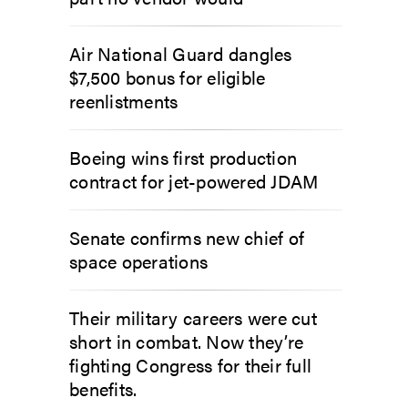
Air National Guard dangles
$7,500 bonus for eligible
reenlistments
Boeing wins first production
contract for jet-powered JDAM
Senate confirms new chief of
space operations
Their military careers were cut
short in combat. Now they’re
fighting Congress for their full
benefits.