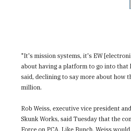
"It's mission systems, it's EW [electroni
about having a platform to go into that
said, declining to say more about how t
million.
Rob Weiss, executive vice president an
Skunk Works, said Tuesday that the com
Force on PCA. Like Bunch, Weiss would