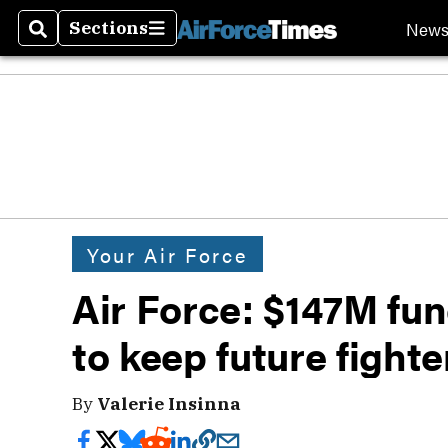
New
Sections
Search
Sections
Your Air Force
Air Force: $147M fu
to keep future fight
By
Valerie Insinna