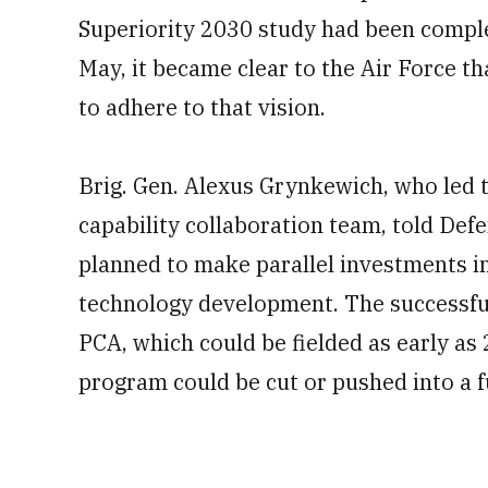
Superiority 2030 study had been comple
May, it became clear to the Air Force 
to adhere to that vision.
Brig. Gen. Alexus Grynkewich, who led t
capability collaboration team, told Def
planned to make parallel investments in
technology development. The successful
PCA, which could be fielded as early as
program could be cut or pushed into a 