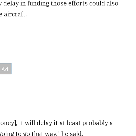
delay in funding those efforts could also
 aircraft.
oney], it will delay it at least probably a
going to go that way," he said.