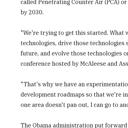
called Penetrating Counter Air (PCA) o
by 2030.
"We're trying to get this started. What w
technologies, drive those technologies 
future, and evolve those technologies on
conference hosted by McAleese and Ass
"That's why we have an experimentatio
development roadmaps so that we're inve
one area doesn't pan out, I can go to an
The Obama administration put forward i