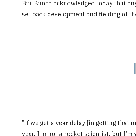
But Bunch acknowledged today that any 
set back development and fielding of the
"If we get a year delay [in getting that m
year. I'm not a rocket scientist, but I'm 