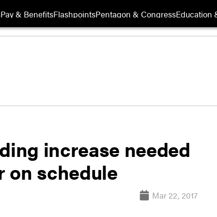
s
Pay & Benefits
Flashpoints
Pentagon & Congress
Education &
nding increase needed
er on schedule
Mar 22, 2017