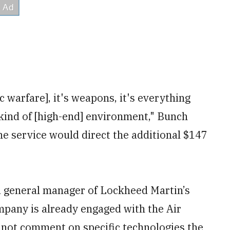
c warfare], it's weapons, it's everything
 kind of [high-end] environment," Bunch
he service would direct the additional $147
d general manager of Lockheed Martin’s
pany is already engaged with the Air
 not comment on specific technologies the