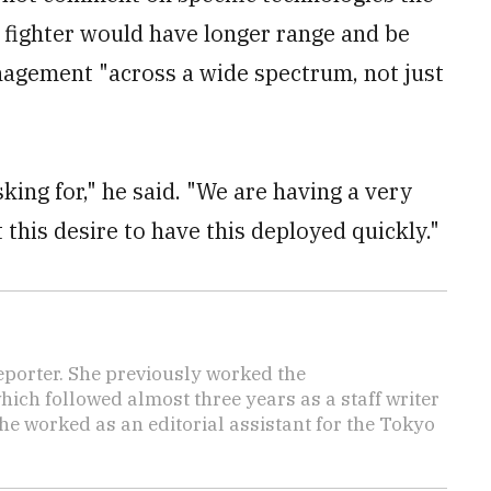
t fighter would have longer range and be
nagement "across a wide spectrum, not just
sking for," he said. "We are having a very
this desire to have this deployed quickly."
reporter. She previously worked the
hich followed almost three years as a staff writer
she worked as an editorial assistant for the Tokyo