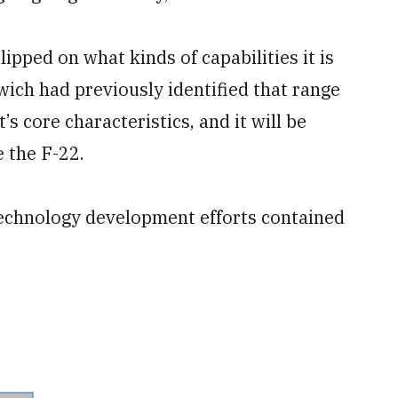
ipped on what kinds of capabilities it is
ich had previously identified that range
s core characteristics, and it will be
e the F-22.
 technology development efforts contained