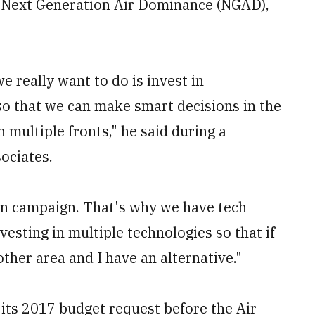
r Next Generation Air Dominance (NGAD),
e really want to do is invest in
so that we can make smart decisions in the
 multiple fronts," he said during a
ociates.
n campaign. That's why we have tech
sting in multiple technologies so that if
other area and I have an alternative."
ts 2017 budget request before the Air