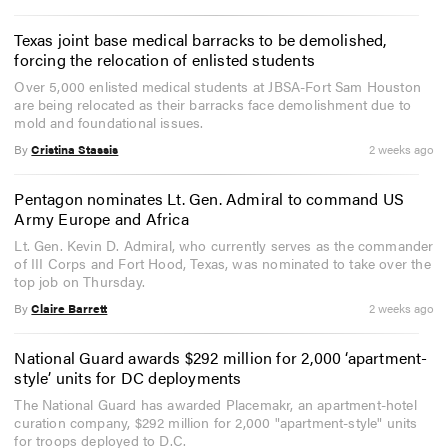
Texas joint base medical barracks to be demolished,
forcing the relocation of enlisted students
Over 5,000 enlisted medical students at JBSA-Fort Sam Houston
are being relocated as their barracks face demolishment due to
mold and foundational issues.
By
Cristina Stassis
2 weeks ago
Pentagon nominates Lt. Gen. Admiral to command US
Army Europe and Africa
Lt. Gen. Kevin D. Admiral, who currently serves as the commander
of III Corps and Fort Hood, Texas, was nominated to take over the
top job on Thursday.
By
Claire Barrett
2 weeks ago
National Guard awards $292 million for 2,000 ‘apartment-
style’ units for DC deployments
The National Guard has awarded Placemakr, an apartment-hotel
curation company, $292 million for 2,000 "apartment-style" units
for troops deployed to D.C.