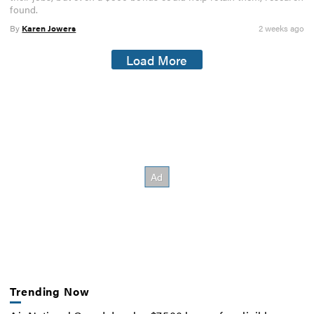
found.
By
Karen Jowers
2 weeks ago
Load More
Trending Now