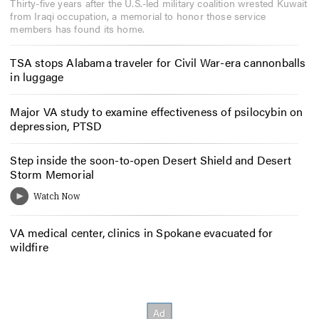
Thirty-five years after the U.S.-led military coalition wrested Kuwait
from Iraqi occupation, a memorial to honor those service
members has found its home.
TSA stops Alabama traveler for Civil War-era cannonballs
in luggage
Major VA study to examine effectiveness of psilocybin on
depression, PTSD
Step inside the soon-to-open Desert Shield and Desert
Storm Memorial
VA medical center, clinics in Spokane evacuated for
wildfire