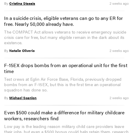
By
Cristina Stassis
2 weeks ago
In a suicide crisis, eligible veterans can go to any ER for
free. Nearly 50,000 already have.
The COMPACT Act allows veterans to receive emergency suicide
crisis care for free, but many eligible remain in the dark about its
existence.
By
Natalie Oliverio
2 weeks ago
F-15EX drops bombs from an operational unit for the first
time
Test crews at Eglin Air Force Base, Florida, previously dropped
bombs from an F-15EX, but this is the first time an operational
squadron has done so.
By
Michael Scanlon
2 weeks ago
Even $500 could make a difference for military childcare
workers, researchers find
Low pay is the leading reason military child care providers leave
their jobs, but even a $500 bonus could help retain them, research