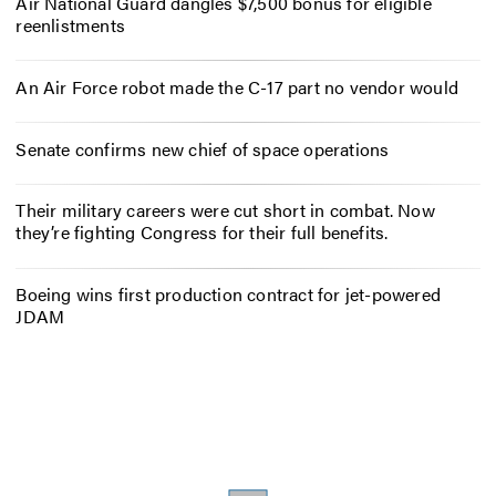
Air National Guard dangles $7,500 bonus for eligible
reenlistments
An Air Force robot made the C-17 part no vendor would
Senate confirms new chief of space operations
Their military careers were cut short in combat. Now
they’re fighting Congress for their full benefits.
Boeing wins first production contract for jet-powered
JDAM