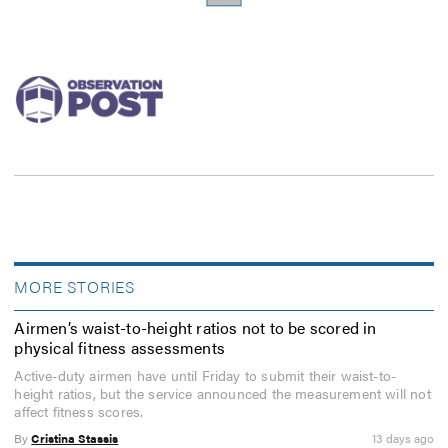
MORE STORIES
Airmen’s waist-to-height ratios not to be scored in
physical fitness assessments
Active-duty airmen have until Friday to submit their waist-to-
height ratios, but the service announced the measurement will not
affect fitness scores.
By
Cristina Stassis
13 days ago