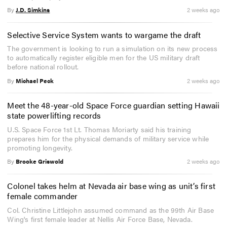
By
J.D. Simkins
2 weeks ago
Selective Service System wants to wargame the draft
The government is looking to run a simulation on its new process
to automatically register eligible men for the US military draft
before national rollout.
By
Michael Peck
2 weeks ago
Meet the 48-year-old Space Force guardian setting Hawaii
state powerlifting records
U.S. Space Force 1st Lt. Thomas Moriarty said his training
prepares him for the physical demands of military service while
promoting longevity.
By
Brooke Griswold
2 weeks ago
Colonel takes helm at Nevada air base wing as unit’s first
female commander
Col. Christine Littlejohn assumed command as the 99th Air Base
Wing's first female leader at Nellis Air Force Base, Nevada.