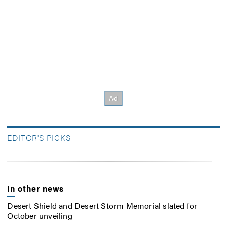
EDITOR'S PICKS
In other news
Desert Shield and Desert Storm Memorial slated for
October unveiling