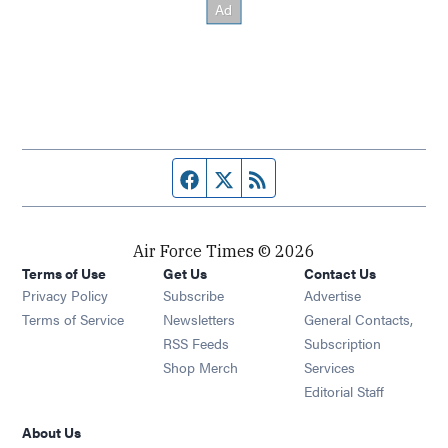
Facebook page
Twitter feed
RSS feed
Air Force Times © 2026
Terms of Use
Get Us
Contact Us
Opens in new window
Privacy Policy
Subscribe
Advertise
Opens in new window
Terms of Service
Newsletters
General Contacts,
Opens in new window
RSS Feeds
Subscription
Opens in new window
Shop Merch
Services
Editorial Staff
About Us